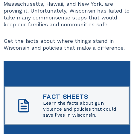
Massachusetts, Hawaii, and New York, are
proving it. Unfortunately, Wisconsin has failed to
take many commonsense steps that would
keep our families and communities safe.
Get the facts about where things stand in
Wisconsin and policies that make a difference.
FACT SHEETS
Learn the facts about gun
violence and policies that could
save lives in Wisconsin.