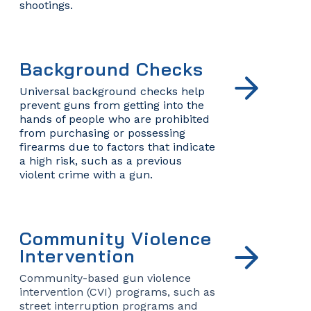
shootings.
Background Checks
Universal background checks help
prevent guns from getting into the
hands of people who are prohibited
from purchasing or possessing
firearms due to factors that indicate
a high risk, such as a previous
violent crime with a gun.
Community Violence
Intervention
Community-based gun violence
intervention (CVI) programs, such as
street interruption programs and