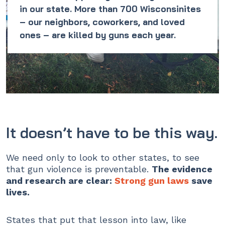
in our state. More than 700 Wisconsinites
– our neighbors, coworkers, and loved
ones – are killed by guns each year.
It doesn’t have to be this way.
We need only to look to other states, to see
that gun violence is preventable.
The evidence
and research are clear:
Strong gun laws
save
lives.
States that put that lesson into law, like