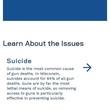
Learn About the Issues
Suicide
Suicide is the most common cause
of gun deaths. In Wisconsin,
suicides account for 64% of all gun
deaths. Guns are by far the most
lethal means of suicide, so removing
access to guns is particularly
effective in preventing suicide.