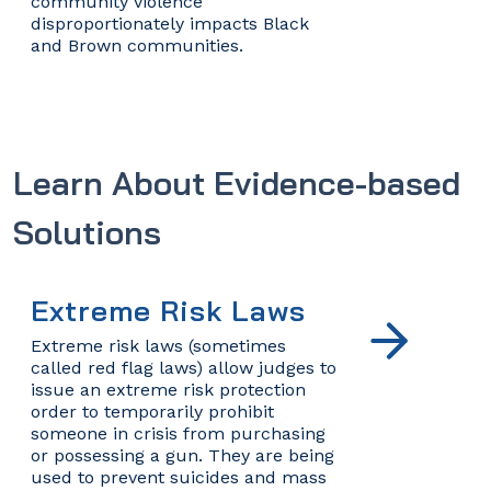
community violence
disproportionately impacts Black
and Brown communities.
Learn About Evidence-based
Solutions
Extreme Risk Laws
Extreme risk laws (sometimes
called red flag laws) allow judges to
issue an extreme risk protection
order to temporarily prohibit
someone in crisis from purchasing
or possessing a gun. They are being
used to prevent suicides and mass