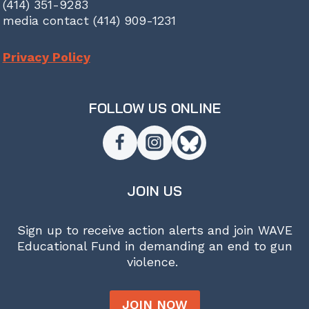
(414) 351-9283
media contact (414) 909-1231
Privacy Policy
FOLLOW US ONLINE
JOIN US
Sign up to receive action alerts and join WAVE
Educational Fund in demanding an end to gun
violence.
JOIN NOW