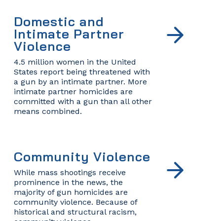
Domestic and
Intimate Partner
Violence
4.5 million women in the United
States report being threatened with
a gun by an intimate partner. More
intimate partner homicides are
committed with a gun than all other
means combined.
Community Violence
While mass shootings receive
prominence in the news, the
majority of gun homicides are
community violence. Because of
historical and structural racism,