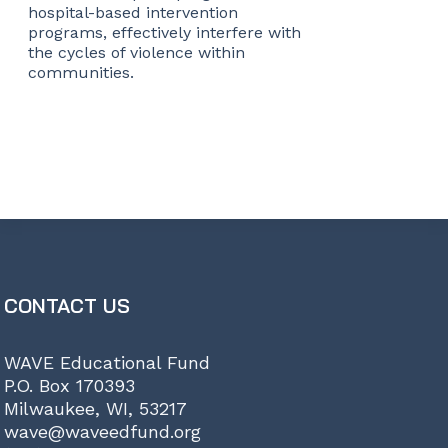
hospital-based intervention
programs, effectively interfere with
the cycles of violence within
communities.
CONTACT US
WAVE Educational Fund
P.O. Box 170393
Milwaukee, WI, 53217
wave@waveedfund.org