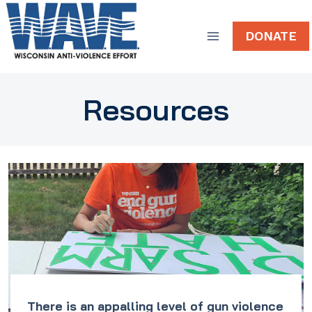
Skip
to
DONATE
content
Resources
There is an appalling level of gun violence