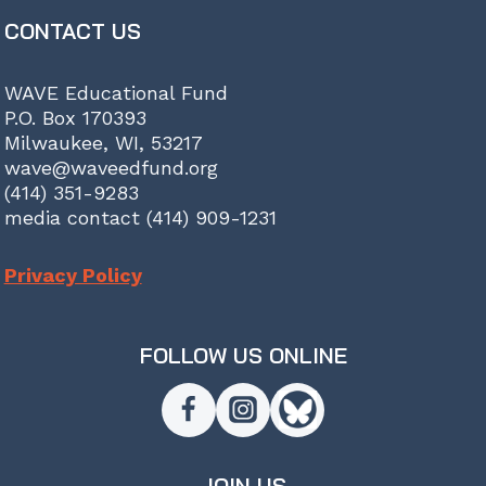
CONTACT US
WAVE Educational Fund
P.O. Box 170393
Milwaukee, WI, 53217
wave@waveedfund.org
(414) 351-9283
media contact (414) 909-1231
Privacy Policy
FOLLOW US ONLINE
JOIN US