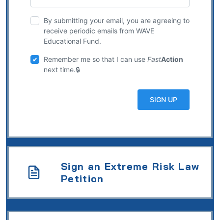
By submitting your email, you are agreeing to
receive periodic emails from WAVE
Educational Fund.
Remember me so that I can use
Fast
Action
next time.
Sign an Extreme Risk Law
Petition