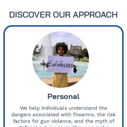
DISCOVER OUR APPROACH
Personal
We help individuals understand the
dangers associated with firearms, the risk
factors for gun violence, and the myth of