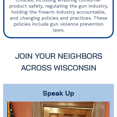
product safety, regulating the gun industry,
holding the firearm industry accountable,
and changing policies and practices. These
policies include gun violence prevention
laws.
JOIN YOUR NEIGHBORS
ACROSS WISCONSIN
Speak Up