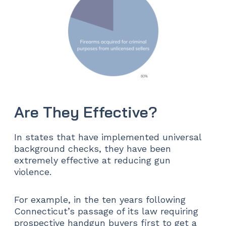
Are They Effective?
In states that have implemented universal
background checks, they have been
extremely effective at reducing gun
violence.
For example, in the ten years following
Connecticut’s passage of its law requiring
prospective handgun buyers first to get a