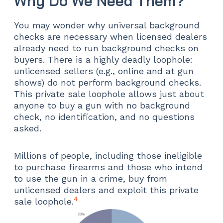
Why Do We Need Them?
You may wonder why universal background
checks are necessary when licensed dealers
already need to run background checks on
buyers. There is a highly deadly loophole:
unlicensed sellers (e.g., online and at gun
shows) do not perform background checks.
This private sale loophole allows just about
anyone to buy a gun with no background
check, no identification, and no questions
asked.
Millions of people, including those ineligible
to purchase firearms and those who intend
to use the gun in a crime, buy from
unlicensed dealers and exploit this private
4
sale loophole.