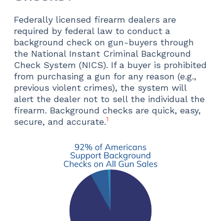
Federally licensed firearm dealers are
required by federal law to conduct a
background check on gun-buyers through
the National Instant Criminal Background
Check System (NICS). If a buyer is prohibited
from purchasing a gun for any reason (e.g.,
previous violent crimes), the system will
alert the dealer not to sell the individual the
firearm. Background checks are quick, easy,
1
secure, and accurate.