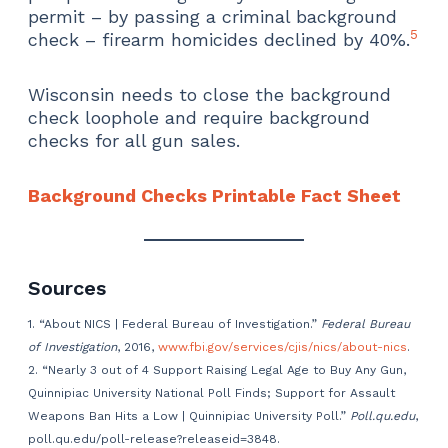
permit – by passing a criminal background
5
check – firearm homicides declined by 40%.
Wisconsin needs to close the background
check loophole and require background
checks for all gun sales.
Background Checks Printable Fact Sheet
Sources
1. “About NICS | Federal Bureau of Investigation.”
Federal Bureau
of Investigation
, 2016,
www.fbi.gov/services/cjis/nics/about-nics
.
2. “Nearly 3 out of 4 Support Raising Legal Age to Buy Any Gun,
Quinnipiac University National Poll Finds; Support for Assault
Weapons Ban Hits a Low | Quinnipiac University Poll.”
Poll.qu.edu
,
poll.qu.edu/poll-release?releaseid=3848.