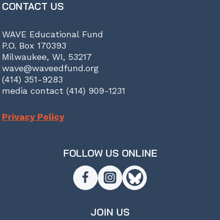
CONTACT US
WAVE Educational Fund
P.O. Box 170393
Milwaukee, WI, 53217
wave@waveedfund.org
(414) 351-9283
media contact (414) 909-1231
Privacy Policy
FOLLOW US ONLINE
JOIN US