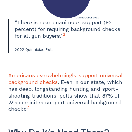
“There is near unanimous support (92
percent) for requiring background checks
2
for all gun buyers.”
2022 Quinnipiac Poll
Americans overwhelmingly support universal
background checks
. Even in our state, which
has deep, longstanding hunting and sport-
shooting traditions, polls show that 87% of
Wisconsinites support universal background
3
checks.