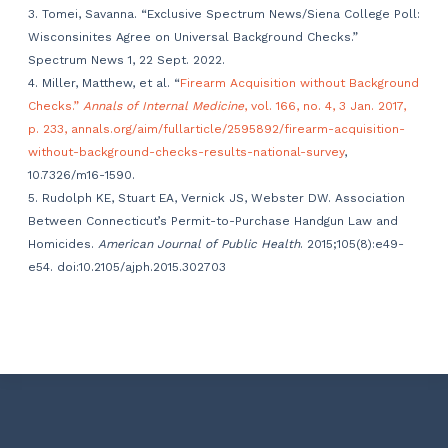
3. Tomei, Savanna. “Exclusive Spectrum News/Siena College Poll:
Wisconsinites Agree on Universal Background Checks.”
Spectrum News 1, 22 Sept. 2022.
4. Miller, Matthew, et al. “
Firearm Acquisition without Background
Checks.”
Annals of Internal Medicine
, vol. 166, no. 4, 3 Jan. 2017,
p. 233, annals.org/aim/fullarticle/2595892/firearm-acquisition-
without-background-checks-results-national-survey
,
10.7326/m16-1590.
5. Rudolph KE, Stuart EA, Vernick JS, Webster DW. Association
Between Connecticut’s Permit-to-Purchase Handgun Law and
Homicides.
American Journal of Public Health
. 2015;105(8):e49-
e54. doi:10.2105/ajph.2015.302703