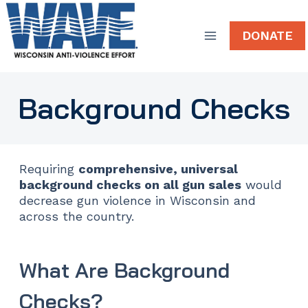
Skip
to
DONATE
content
Background Checks
Requiring
comprehensive, universal
background checks on all gun sales
would
decrease gun violence in Wisconsin and
across the country.
What Are Background
Checks?