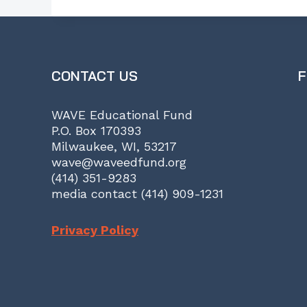
CONTACT US
F
WAVE Educational Fund
P.O. Box 170393
Milwaukee, WI, 53217
wave@waveedfund.org
(414) 351-9283
media contact (414) 909-1231
Privacy Policy