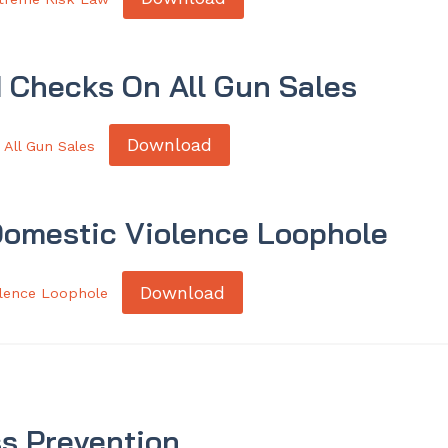
 Checks On All Gun Sales
Download
All Gun Sales
Domestic Violence Loophole
Download
olence Loophole
s Prevention