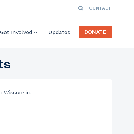
CONTACT
DONATE
Get Involved
Updates
ts
in Wisconsin.