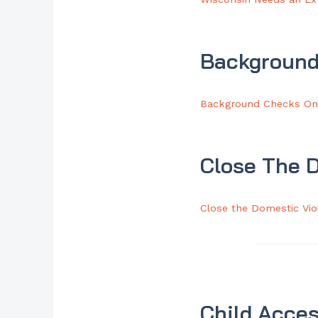
Background
Background Checks On 
Close The 
Close the Domestic Vi
Child Acces