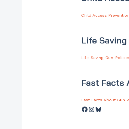
Child Access Preventio
Life Saving
Life-Saving-Gun-Policie
Fast Facts
Fast Facts About Gun V
Facebook
Instagram
Bluesky