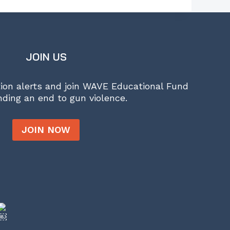
JOIN US
tion alerts and join WAVE Educational Fund
ding an end to gun violence.
JOIN NOW
￼