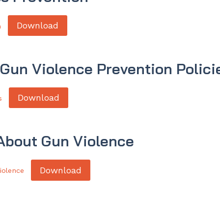
Download
n
 Gun Violence Prevention Polici
Download
s
 About Gun Violence
Download
iolence