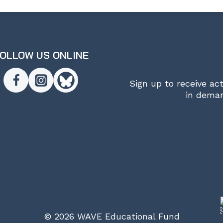
OLLOW US ONLINE
Sign up to receive ac
in deman
© 2026 WAVE Educational Fund