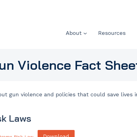
About
Resources
un Violence Fact Shee
ut gun violence and policies that could save lives 
sk Laws
Download
treme Risk Law