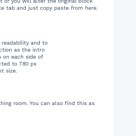
r you will alter the original block
ate tab and just copy paste from here.
readability and to
ction as the intro
 on each side of
cted to 780 px
t size.
hing room. You can also find this as