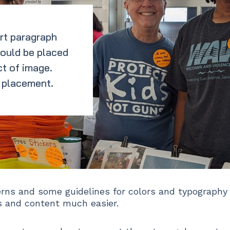
rt paragraph
hould be placed
t of image.
 placement.
erns and some guidelines for colors and typography
 and content much easier.