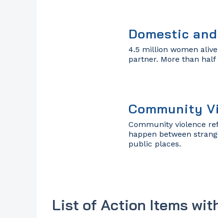
Domestic and
4.5 million women alive
partner. More than half
Community V
Community violence ref
happen between stranger
public places.
List of Action Items wit