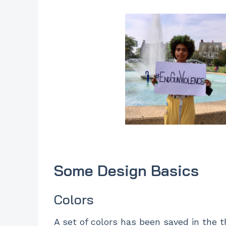
Some Design Basics
Colors
A set of colors has been saved in the t