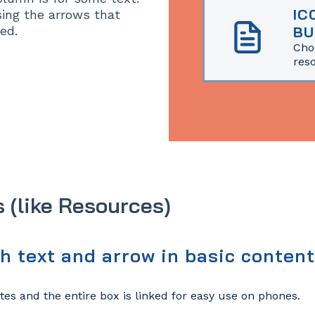
IC
ing the arrows that
ed.
BU
Cho
res
s (like Resources)
th text and arrow in basic conten
tes and the entire box is linked for easy use on phones.