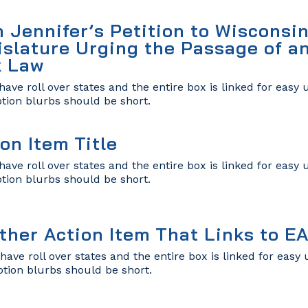
n Jennifer’s Petition to Wisconsin
islature Urging the Passage of a
k Law
have roll over states and the entire box is linked for easy
ption blurbs should be short.
on Item Title
have roll over states and the entire box is linked for easy
ption blurbs should be short.
ther Action Item That Links to E
have roll over states and the entire box is linked for eas
ption blurbs should be short.