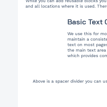
While you can add reusable blocks you 
and all locations where it is used. The
Basic Text
We use this for mo
maintain a consiste
text on most pages
the main text area
which provides comf
Above is a spacer divider you can u