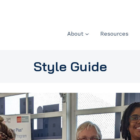
About
Resources
Style Guide