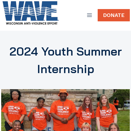
Skip
to
DONATE
content
2024 Youth Summer
Internship