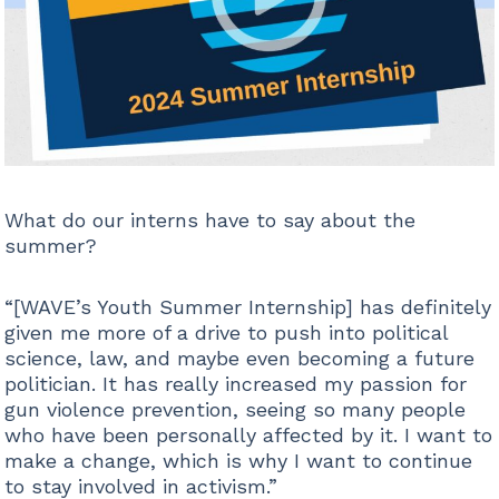
What do our interns have to say about the
summer?
“[WAVE’s Youth Summer Internship] has definitely
given me more of a drive to push into political
science, law, and maybe even becoming a future
politician. It has really increased my passion for
gun violence prevention, seeing so many people
who have been personally affected by it. I want to
make a change, which is why I want to continue
to stay involved in activism.”