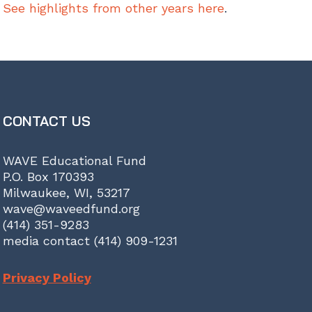
See highlights from other years here
.
CONTACT US
WAVE Educational Fund
P.O. Box 170393
Milwaukee, WI, 53217
wave@waveedfund.org
(414) 351-9283
media contact (414) 909-1231
Privacy Policy