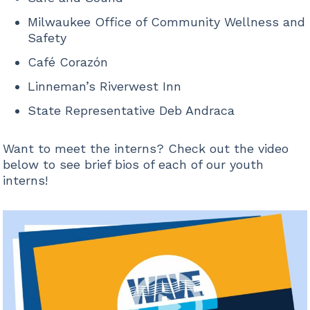
Milwaukee Office of Community Wellness and
Safety
Café Corazón
Linneman’s Riverwest Inn
State Representative Deb Andraca
Want to meet the interns? Check out the video
below to see brief bios of each of our youth
interns!