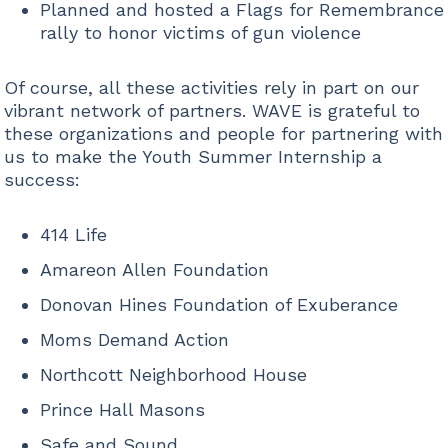
Planned and hosted a Flags for Remembrance
rally to honor victims of gun violence
Of course, all these activities rely in part on our
vibrant network of partners. WAVE is grateful to
these organizations and people for partnering with
us to make the Youth Summer Internship a
success:
414 Life
Amareon Allen Foundation
Donovan Hines Foundation of Exuberance
Moms Demand Action
Northcott Neighborhood House
Prince Hall Masons
Safe and Sound