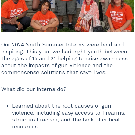
Our 2024 Youth Summer Interns were bold and
inspiring. This year, we had eight youth between
the ages of 15 and 21 helping to raise awareness
about the impacts of gun violence and the
commonsense solutions that save lives.
What did our interns do?
Learned about the root causes of gun
violence, including easy access to firearms,
structural racism, and the lack of critical
resources