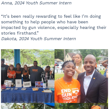
Anna, 2024 Youth Summer Intern
“It’s been really rewarding to feel like I’m doing
something to help people who have been
impacted by gun violence, especially hearing their
stories firsthand.”
Dakota, 2024 Youth Summer Intern