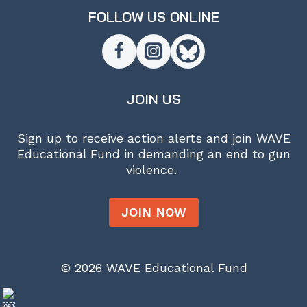
FOLLOW US ONLINE
JOIN US
Sign up to receive action alerts and join WAVE
Educational Fund in demanding an end to gun
violence.
JOIN NOW
© 2026 WAVE Educational Fund
￼