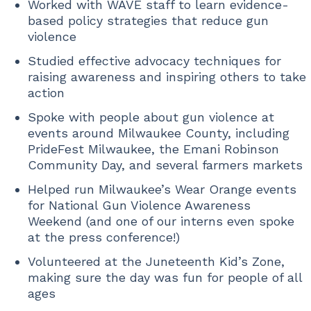
Worked with WAVE staff to learn evidence-
based policy strategies that reduce gun
violence
Studied effective advocacy techniques for
raising awareness and inspiring others to take
action
Spoke with people about gun violence at
events around Milwaukee County, including
PrideFest Milwaukee, the Emani Robinson
Community Day, and several farmers markets
Helped run Milwaukee’s Wear Orange events
for National Gun Violence Awareness
Weekend (and one of our interns even spoke
at the press conference!)
Volunteered at the Juneteenth Kid’s Zone,
making sure the day was fun for people of all
ages