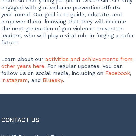
Board so that young people in Wisconsin can stay
engaged with gun violence prevention efforts
year-round. Our goal is to guide, educate, and
empower them, knowing that they will become
the next generation of gun violence prevention
leaders, who will play a vital role in forging a safer
future.
Learn about our
activities and achievements from
other years here.
For regular updates, you can
follow us on social media, including on
Facebook
,
Instagram
, and
Bluesky
.
CONTACT US