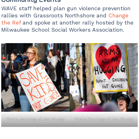
WAVE staff helped plan gun violence prevention
rallies with Grassroots Northshore and
Change
the Ref
and spoke at another rally hosted by the
Milwaukee School Social Workers Association.
Photo courtesy of Joe Brusky
Photo Courtesy of Joe Brusky