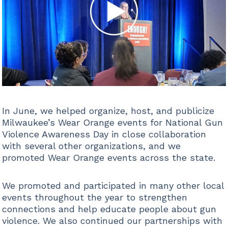
In June, we helped organize, host, and publicize
Milwaukee’s Wear Orange events for National Gun
Violence Awareness Day in close collaboration
with several other organizations, and we
promoted Wear Orange events across the state.
We promoted and participated in many other local
events throughout the year to strengthen
connections and help educate people about gun
violence. We also continued our partnerships with