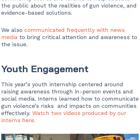
the public about the realities of gun violence, and
evidence-based solutions.
We also
communicated frequently with news
media
to bring critical attention and awareness to
the issue.
Youth Engagement
This year’s youth internship centered around
raising awareness through in-person events and
social media. Interns learned how to communicate
gun violence’s risks and impacts on communities
effectively.
Watch two videos produced by our
interns here.