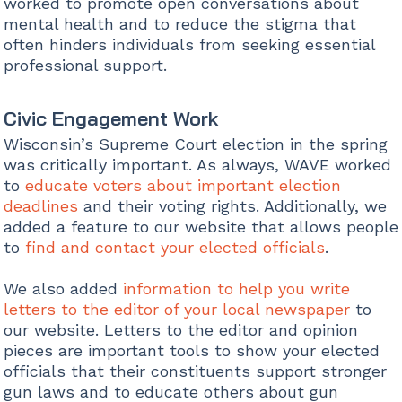
worked to promote open conversations about
mental health and to reduce the stigma that
often hinders individuals from seeking essential
professional support.
Civic Engagement Work
Wisconsin’s Supreme Court election in the spring
was critically important. As always, WAVE worked
to
educate voters about important election
deadlines
and their voting rights. Additionally, we
added a feature to our website that allows people
to
find and contact your elected officials
.
We also added
information to help you write
letters to the editor of your local newspaper
to
our website. Letters to the editor and opinion
pieces are important tools to show your elected
officials that their constituents support stronger
gun laws and to educate others about gun