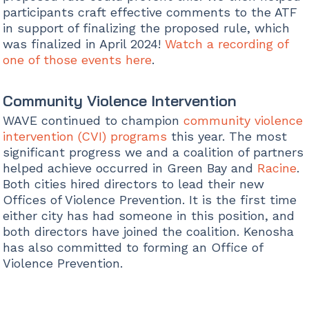
participants craft effective comments to the ATF
in support of finalizing the proposed rule, which
was finalized in April 2024!
Watch a recording of
one of those events here
.
Community Violence Intervention
WAVE continued to champion
community violence
intervention (CVI) programs
this year. The most
significant progress we and a coalition of partners
helped achieve occurred in Green Bay and
Racine
.
Both cities hired directors to lead their new
Offices of Violence Prevention. It is the first time
either city has had someone in this position, and
both directors have joined the coalition. Kenosha
has also committed to forming an Office of
Violence Prevention.