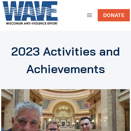
Skip
to
DONATE
content
2023 Activities and
Achievements