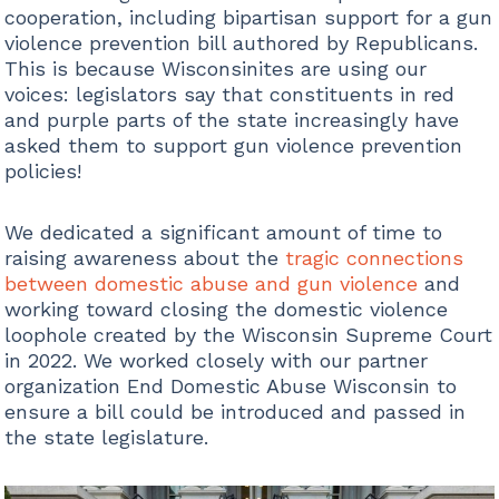
cooperation, including bipartisan support for a gun
violence prevention bill authored by Republicans.
This is because Wisconsinites are using our
voices: legislators say that constituents in red
and purple parts of the state increasingly have
asked them to support gun violence prevention
policies!
We dedicated a significant amount of time to
raising awareness about the
tragic connections
between domestic abuse and gun violence
and
working toward closing the domestic violence
loophole created by the Wisconsin Supreme Court
in 2022. We worked closely with our partner
organization End Domestic Abuse Wisconsin to
ensure a bill could be introduced and passed in
the state legislature.