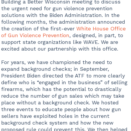
Building a Better Wisconsin meeting to discuss
the urgent need for gun violence prevention
solutions with the Biden Administration. In the
following months, the administration announced
the creation of the first-ever
White House Office
of Gun Violence Prevention
, designed, in part, to
support state organizations like WAVE. We are
excited about our partnership with this office.
For years, we have championed the need to
expand background checks; in September,
President Biden directed the ATF to more clearly
define who is “engaged in the business” of selling
firearms, which has the potential to drastically
reduce the number of gun sales which may take
place without a background check. We hosted
three events to educate people about how gun
sellers have exploited holes in the current
background check system and how the new
proposed rule could prevent this. We then helped