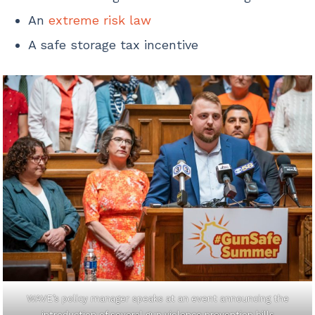
An
extreme risk law
A safe storage tax incentive
WAVE’s policy manager speaks at an event announcing the
introduction of several gun violence prevention bills