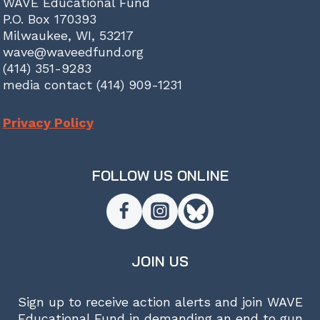
WAVE Educational Fund
P.O. Box 170393
Milwaukee, WI, 53217
wave@waveedfund.org
(414) 351-9283
media contact (414) 909-1231
Privacy Policy
FOLLOW US ONLINE
JOIN US
Sign up to receive action alerts and join WAVE
Educational Fund in demanding an end to gun