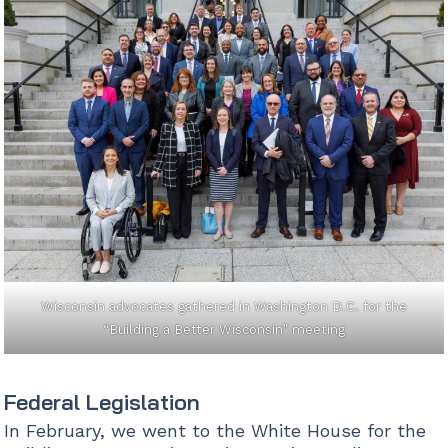
Wisconsin advocates gathered in Washington D.C. for the
“Building a Better Wisconsin” meeting
Federal Legislation
In February, we went to the White House for the