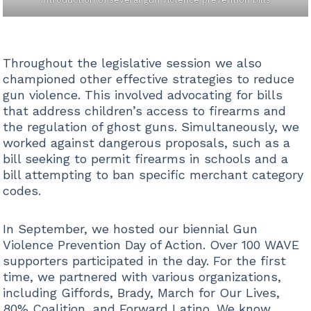
Throughout the legislative session we also
championed other effective strategies to reduce
gun violence. This involved advocating for bills
that address children’s access to firearms and
the regulation of ghost guns. Simultaneously, we
worked against dangerous proposals, such as a
bill seeking to permit firearms in schools and a
bill attempting to ban specific merchant category
codes.
In September, we hosted our biennial Gun
Violence Prevention Day of Action. Over 100 WAVE
supporters participated in the day. For the first
time, we partnered with various organizations,
including Giffords, Brady, March for Our Lives,
80% Coalition, and Forward Latino. We know