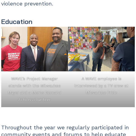
violence prevention.
Education
WAVE’s Project Manager
A WAVE employee is
stands with the Milwaukee
interviewed by a TV crew at
Mayor and a Moms Demand
Milwaukee Pride
Action volunteer
Throughout the year we regularly participated in
community events and forums to help educate