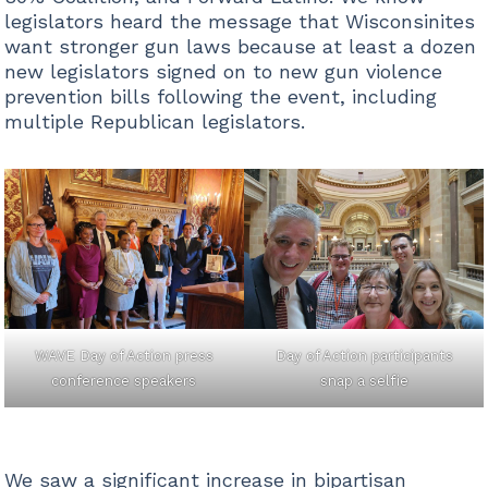
legislators heard the message that Wisconsinites
want stronger gun laws because at least a dozen
new legislators signed on to new gun violence
prevention bills following the event, including
multiple Republican legislators.
WAVE Day of Action press
Day of Action participants
conference speakers
snap a selfie
We saw a significant increase in bipartisan