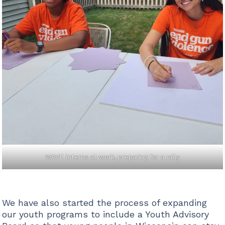
WAVE interns at work, preparing for a rally
We have also started the process of expanding
our youth programs to include a Youth Advisory