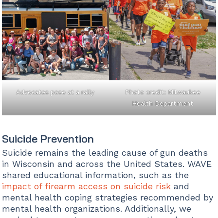
Advocates pose at a rally
Photo credit: Milwaukee
Health Department
Suicide Prevention
Suicide remains the leading cause of gun deaths
in Wisconsin and across the United States. WAVE
shared educational information, such as the
impact of firearm access on suicide risk
and
mental health coping strategies recommended by
mental health organizations. Additionally, we