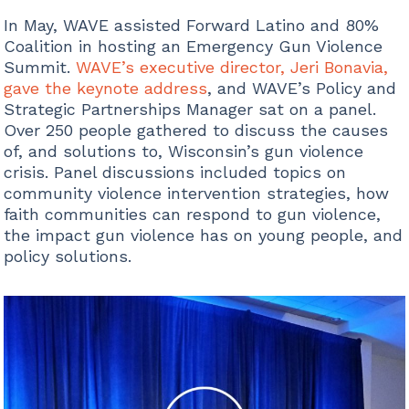
In May, WAVE assisted Forward Latino and 80%
Coalition in hosting an Emergency Gun Violence
Summit.
WAVE’s executive director, Jeri Bonavia,
gave the keynote address
, and WAVE’s Policy and
Strategic Partnerships Manager sat on a panel.
Over 250 people gathered to discuss the causes
of, and solutions to, Wisconsin’s gun violence
crisis. Panel discussions included topics on
community violence intervention strategies, how
faith communities can respond to gun violence,
the impact gun violence has on young people, and
policy solutions.