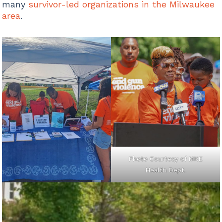
many
survivor-led organizations in the Milwaukee
area
.
Photo Courtesy of MKE
Health Dept.