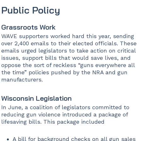
Public Policy
Grassroots Work
WAVE supporters worked hard this year, sending
over 2,400 emails to their elected officials. These
emails urged legislators to take action on critical
issues, support bills that would save lives, and
oppose the sort of reckless “guns everywhere all
the time” policies pushed by the NRA and gun
manufacturers.
Wisconsin Legislation
In June, a coalition of legislators committed to
reducing gun violence introduced a package of
lifesaving bills. This package included
A bill for background checks on all gun sales