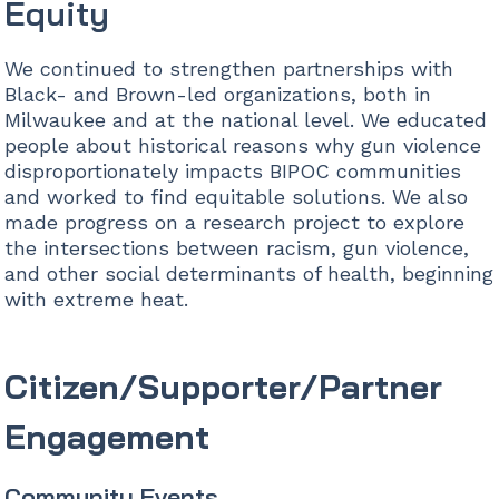
Equity
We continued to strengthen partnerships with
Black- and Brown-led organizations, both in
Milwaukee and at the national level. We educated
people about historical reasons why gun violence
disproportionately impacts BIPOC communities
and worked to find equitable solutions. We also
made progress on a research project to explore
the intersections between racism, gun violence,
and other social determinants of health, beginning
with extreme heat.
Citizen/Supporter/Partner
Engagement
Community Events