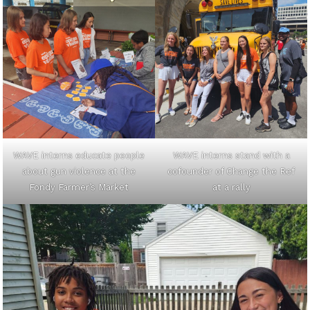
WAVE interns educate people
WAVE interns stand with a
about gun violence at the
cofounder of Change the Ref
Fondy Farmer’s Market
at a rally