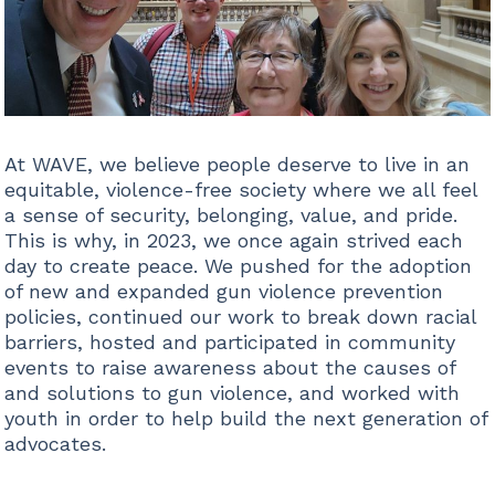
At WAVE, we believe people deserve to live in an
equitable, violence-free society where we all feel
a sense of security, belonging, value, and pride.
This is why, in 2023, we once again strived each
day to create peace. We pushed for the adoption
of new and expanded gun violence prevention
policies, continued our work to break down racial
barriers, hosted and participated in community
events to raise awareness about the causes of
and solutions to gun violence, and worked with
youth in order to help build the next generation of
advocates.